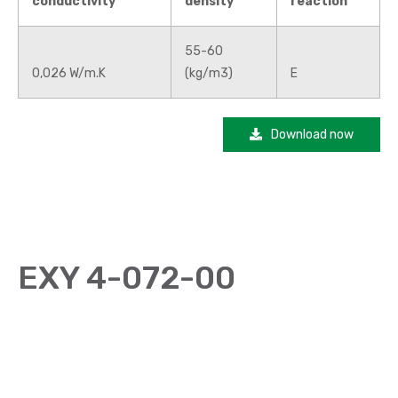
conductivity
density
reaction
55-60
0,026 W/m.K
(kg/m3)
E
Download now
EXY 4-072-00