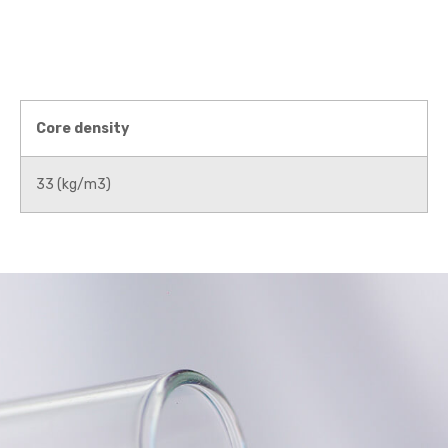
Core density
33 (kg/m3)