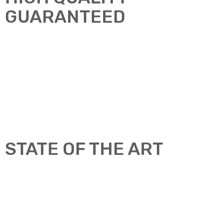
GUARANTEED
STATE OF THE ART