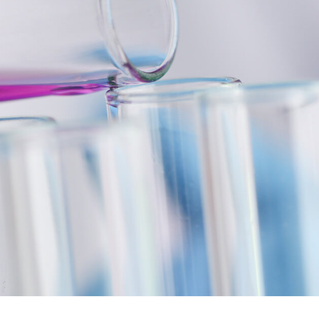
If you need tailor-made polyurethane
systems, please contact us. We
guarantee the highest quality and
individual properties that are
Contact
specifically tailored to your
application.