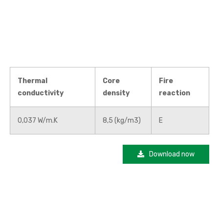
Thermal
Core
Fire
conductivity
density
reaction
0,037 W/m.K
8,5 (kg/m3)
E
Download now