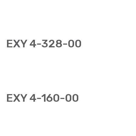
EXY 4-328-00
EXY 4-160-00