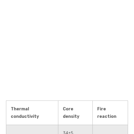
Thermal
Core
Fire
conductivity
density
reaction
34±5