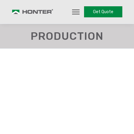
Get Quote
PRODUCTION