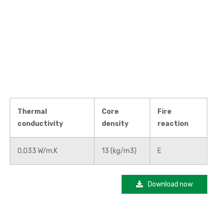
Thermal
Core
Fire
conductivity
density
reaction
0,033 W/m.K
13 (kg/m3)
E
Download now