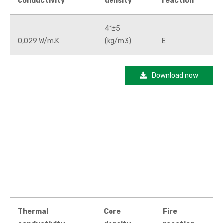
conductivity
density
reaction
41±5
0,029 W/m.K
(kg/m3)
E
Download now
Thermal
Core
Fire