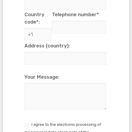
Country
Telephone number*
code*:
Address (country):
Your Message:
I agree to the electronic processing of