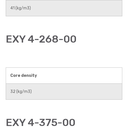
41 (kg/m3)
EXY 4-268-00
Core density
32 (kg/m3)
EXY 4-375-00