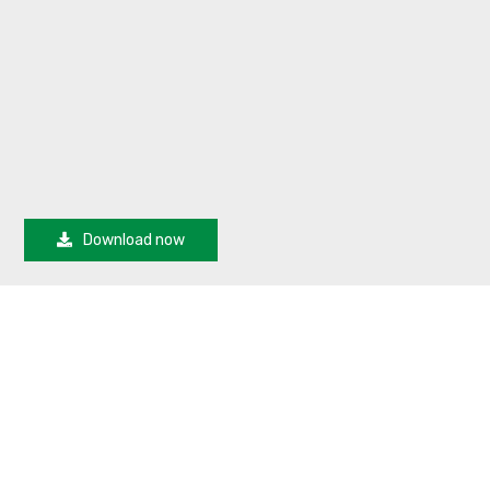
Download now