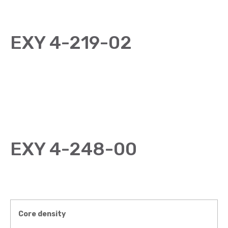
EXY 4-219-02
EXY 4-248-00
Core density