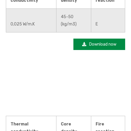
conductivity
density
reaction
45-50
0,025 W/m.K
(kg/m3)
E
Download now
Thermal
Core
Fire