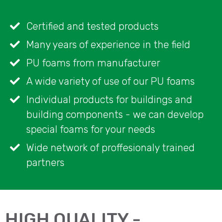
Certified and tested products
Many years of experience in the field
PU foams from manufacturer
A wide variety of use of our PU foams
Individual products for buildings and
building components - we can develop
special foams for your needs
Wide network of proffesionaly trained
partners
HIGH QUALITY -