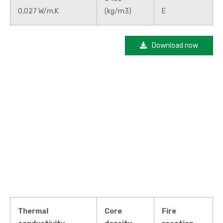
0,027 W/m.K
(kg/m3)
E
Download now
Thermal
Core
Fire