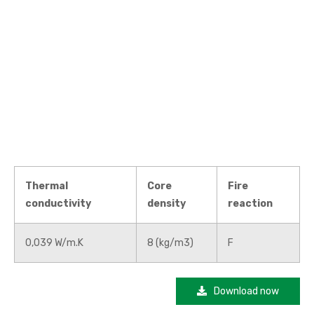
Thermal
Core
Fire
conductivity
density
reaction
0,039 W/m.K
8 (kg/m3)
F
Download now