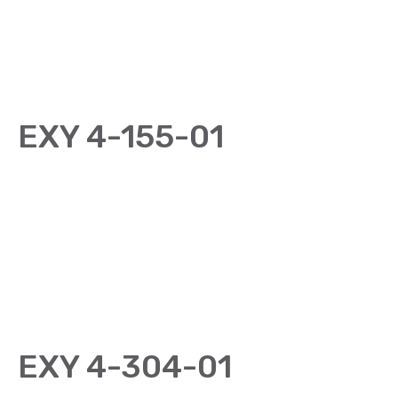
EXY 4-155-01
EXY 4-304-01