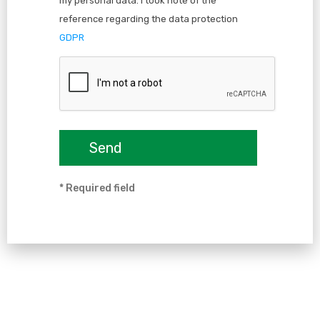
my personal data. I took note of the
reference regarding the data protection
GDPR
* Required field