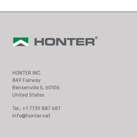
HONTER INC.
849 Fairway
Bensenville IL 60106
United States
Tel.: +1 7739 887 687
info@honter.net