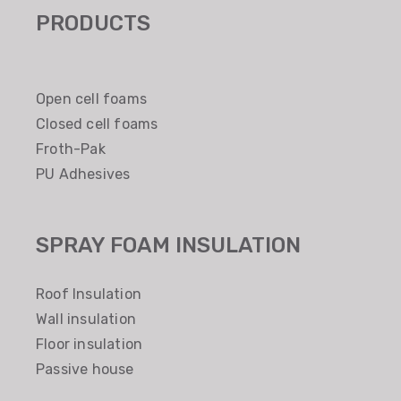
PRODUCTS
Open cell foams
Closed cell foams
Froth-Pak
PU Adhesives
SPRAY FOAM INSULATION
Roof Insulation
Wall insulation
Floor insulation
Passive house