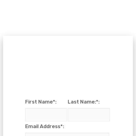
First Name*:
Last Name:*:
Email Address*: